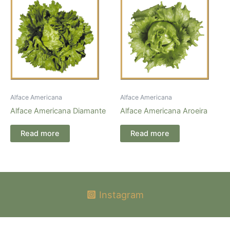
Alface Americana
Alface Americana
Alface Americana Diamante
Alface Americana Aroeira
Read more
Read more
Instagram