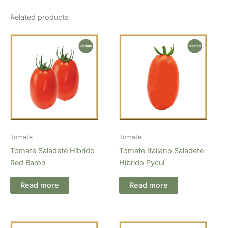
Related products
Tomate
Tomate
Tomate Saladete Híbrido
Tomate Italiano Saladete
Red Baron
Híbrido Pycuí
Read more
Read more