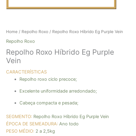
Home
/
Repolho Roxo
/ Repolho Roxo Híbrido Eg Purple Vein
Repolho Roxo
Repolho Roxo Híbrido Eg Purple
Vein
CARACTERÍSTICAS
Repolho roxo ciclo precoce
;
Excelente uniformidade arredondado
;
Cabeça compacta e pesada
;
SEGMENTO:
Repolho Roxo Híbrido Eg Purple Vein
ÉPOCA DE SEMEADURA:
Ano todo
PESO MÉDIO:
2 a 2,5kg