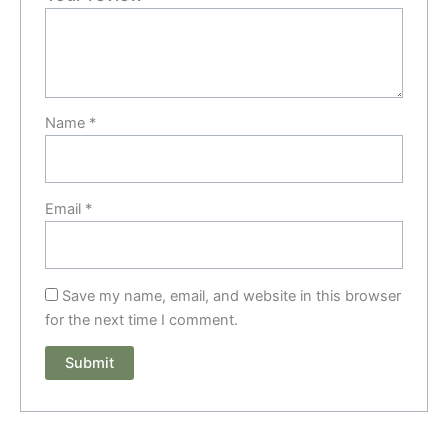
Name
*
Email
*
Save my name, email, and website in this browser
for the next time I comment.