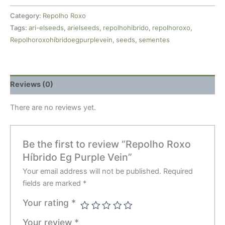
Category:
Repolho Roxo
Tags:
ari-elseeds
,
arielseeds
,
repolhohibrido
,
repolhoroxo
,
Repolhoroxohíbridoegpurplevein
,
seeds
,
sementes
Reviews (0)
There are no reviews yet.
Be the first to review “Repolho Roxo
Híbrido Eg Purple Vein”
Your email address will not be published.
Required
fields are marked
*
Your rating
*
Your review
*