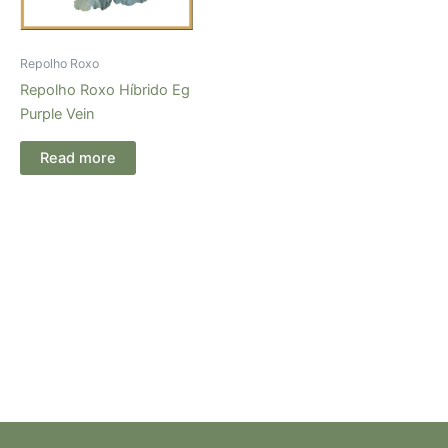
Repolho Roxo
Repolho Roxo Híbrido Eg
Purple Vein
Read more