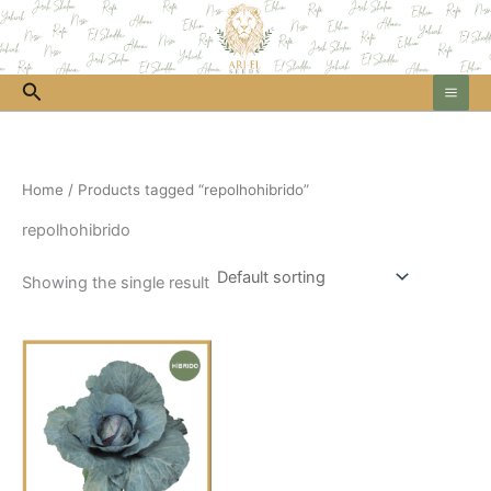
Skip
to
content
Search
Home
/ Products tagged “repolhohibrido”
repolhohibrido
Showing the single result