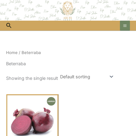
Skip
to
content
Search
Home
/ Beterraba
Beterraba
Showing the single result