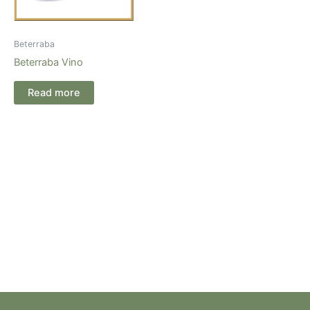
Beterraba
Beterraba Vino
Read more