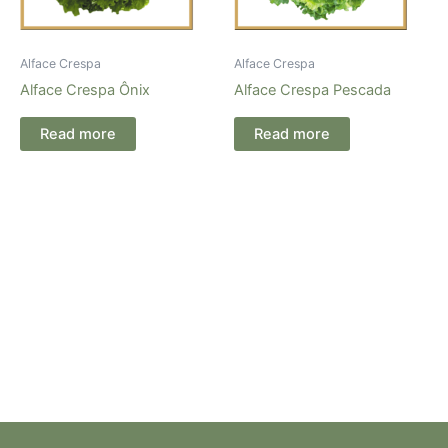
Alface Crespa
Alface Crespa
Alface Crespa Ônix
Alface Crespa Pescada
Read more
Read more