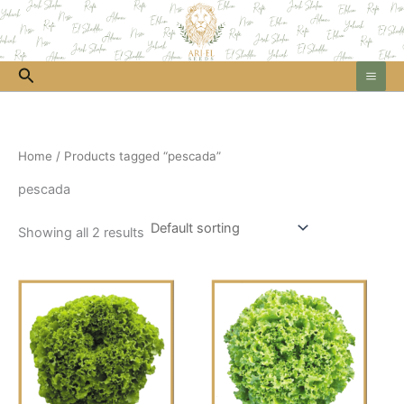
Skip
to
content
Search
Home
/ Products tagged “pescada”
pescada
Showing all 2 results