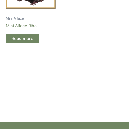
Mini Alface
Mini Alface Bihai
Read more