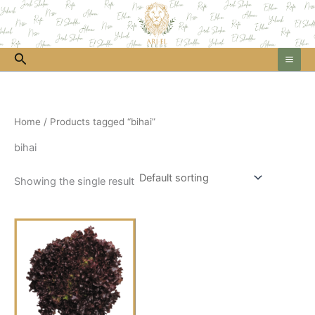
Skip
to
content
Search
Home
/ Products tagged “bihai”
bihai
Showing the single result