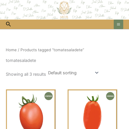
Skip
to
content
Search
Home
/ Products tagged “tomatesaladete”
tomatesaladete
Showing all 3 results