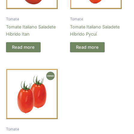
Tomate
Tomate
Tomate Italiano Saladete
Tomate Italiano Saladete
Híbrido Itan
Híbrido Pycuí
Read more
Read more
Tomate