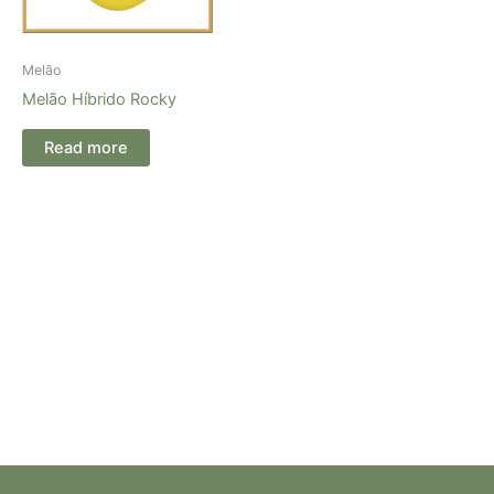
Melão
Melão Híbrido Rocky
Read more