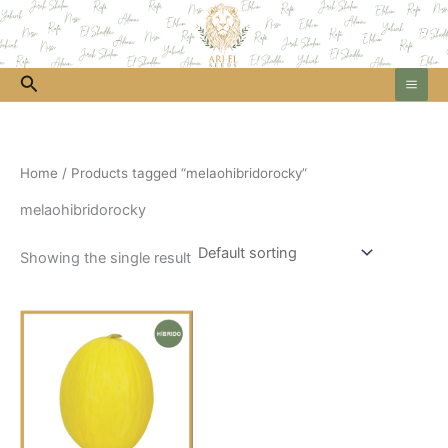
Skip
to
content
Search
Home
/ Products tagged “melaohibridorocky”
melaohibridorocky
Showing the single result