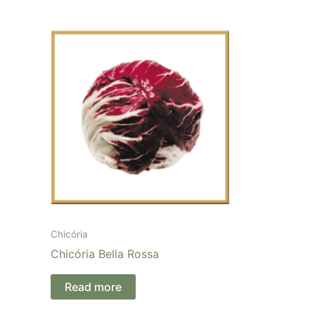
Chicória
Chicória Bella Rossa
Read more