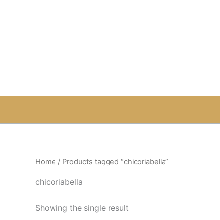
Skip
to
content
Home
/ Products tagged “chicoriabella”
chicoriabella
Showing the single result