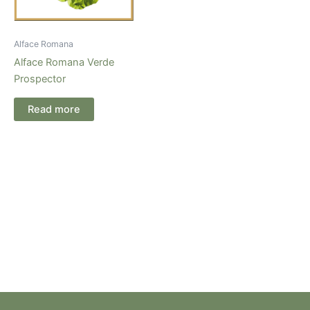
Alface Romana
Alface Romana Verde
Prospector
Read more