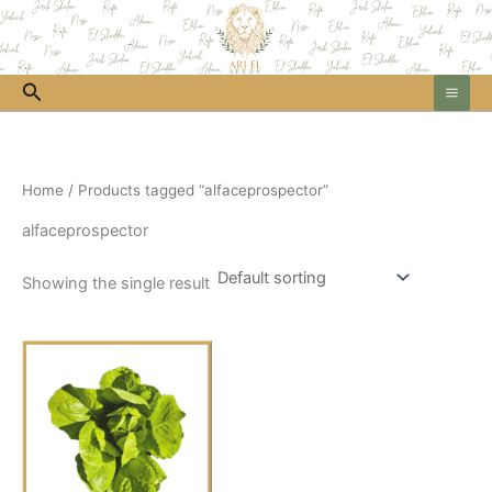
Skip
to
content
Search
Home
/ Products tagged “alfaceprospector”
alfaceprospector
Showing the single result