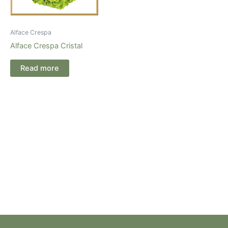
Alface Crespa
Alface Crespa Cristal
Read more