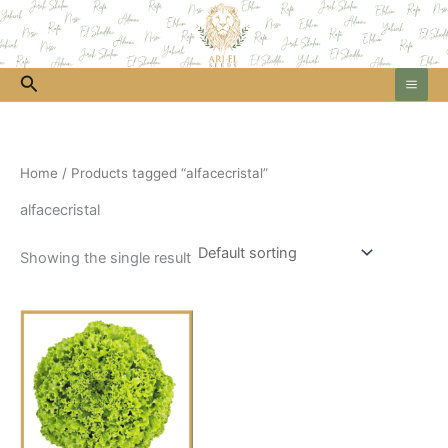
Skip
to
content
Search
Home
/ Products tagged “alfacecristal”
alfacecristal
Showing the single result