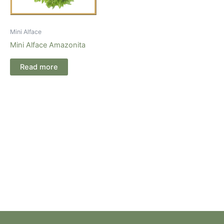
Mini Alface
Mini Alface Amazonita
Read more