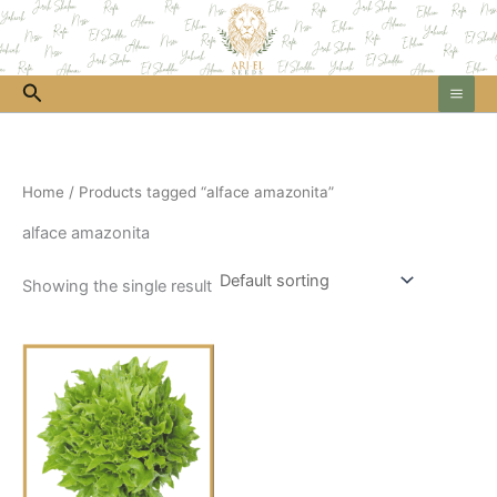
Skip
to
content
Search
Home
/ Products tagged “alface amazonita”
alface amazonita
Showing the single result