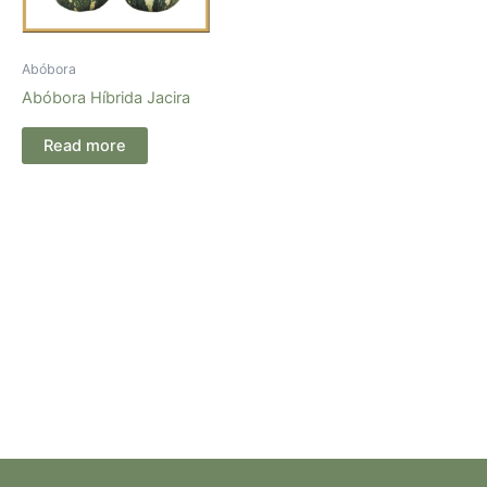
Abóbora
Abóbora Híbrida Jacira
Read more