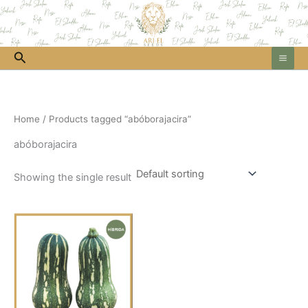
Skip
to
content
Search
Home
/ Products tagged “abóborajacira”
abóborajacira
Showing the single result